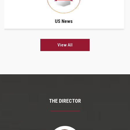
US News
View All
THE DIRECTOR