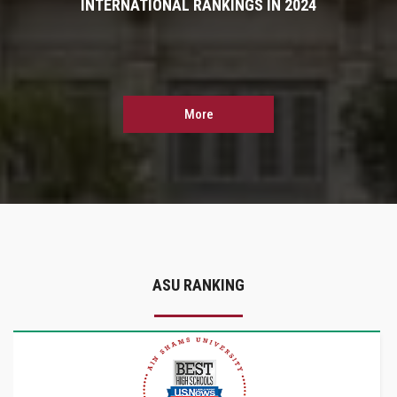
INTERNATIONAL RANKINGS IN 2024
More
ASU RANKING