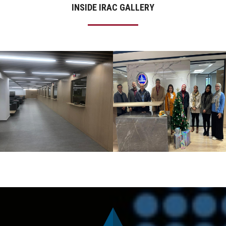
INSIDE IRAC GALLERY