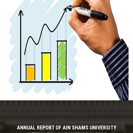
ANNUAL REPORT OF AIN SHAMS UNIVERSITY