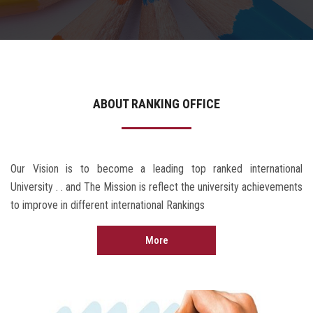
Contact Us
ABOUT RANKING OFFICE
Our Vision is to become a leading top ranked international
University . . and The Mission is reflect the university achievements
to improve in different international Rankings
More