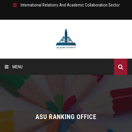
International Relations And Academic Collaboration Sector
MENU
Home
About Us
Where are we?
ASU RANKING OFFICE
IRAC