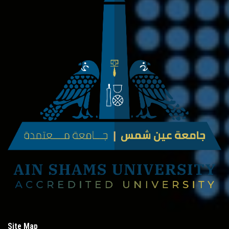
Site Map