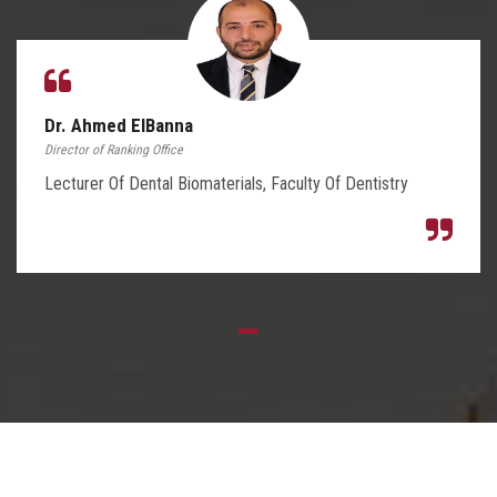
Dr. Ahmed ElBanna
Director of Ranking Office
Lecturer Of Dental Biomaterials, Faculty Of Dentistry