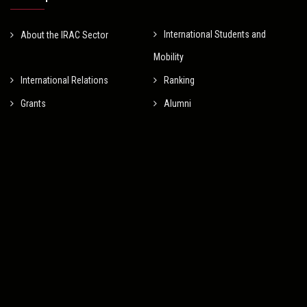
International Students and
About the IRAC Sector
Mobility
International Relations
Ranking
Grants
Alumni